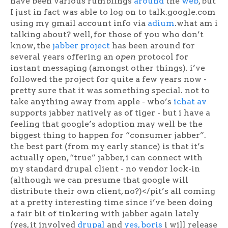
have been various rumblings
around
the
web
, but
I just in fact was able to log on to talk.google.com
using my gmail account info via
adium
.what am i
talking about? well, for those of you who don’t
know, the
jabber project
has been around for
several years offering an
open
protocol for
instant messaging (amongst other things). i’ve
followed the project for quite a few years now -
pretty sure that it was something special. not to
take anything away from apple - who’s
ichat av
supports jabber natively as of tiger - but i have a
feeling that google’s adoption may well be the
biggest thing to happen for “consumer jabber”.
the best part (from my early stance) is that it’s
actually open, “true” jabber, i can connect with
my standard drupal client - no vendor lock-in
(although we can presume that google will
distribute their own client, no?)</pit’s all coming
at a pretty interesting time since i’ve been doing
a fair bit of tinkering with jabber again lately
(yes, it involved
drupal
and
yes, boris
i will release