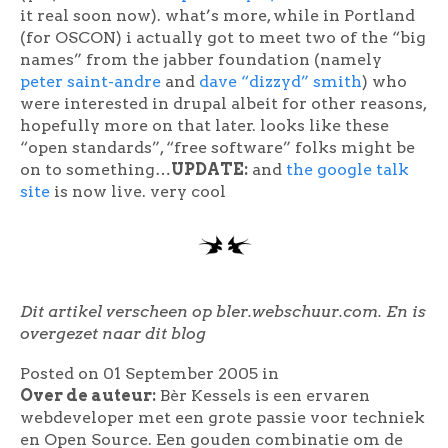
it real soon now). what’s more, while in Portland
(for OSCON) i actually got to meet two of the “big
names” from the jabber foundation (namely
peter saint-andre
and
dave “dizzyd” smith
) who
were interested in drupal albeit for other reasons,
hopefully more on that later. looks like these
“open standards”, “free software” folks might be
on to something…
UPDATE:
and
the google talk
site
is now live. very cool
Dit artikel verscheen op bler.webschuur.com. En is
overgezet naar dit blog
Posted on 01 September 2005
in
Over de auteur:
Bèr Kessels is een ervaren
webdeveloper met een grote passie voor techniek
en Open Source. Een gouden combinatie om de