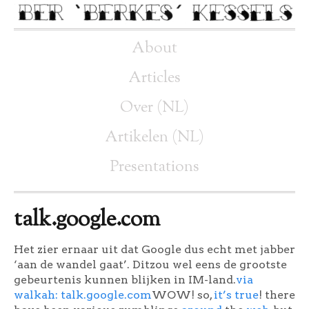
About
Articles
Over (NL)
Artikelen (NL)
Presentations
talk.google.com
Het zier ernaar uit dat Google dus echt met jabber
‘aan de wandel gaat’. Ditzou wel eens de grootste
gebeurtenis kunnen blijken in IM-land.
via
walkah: talk.google.com
WOW! so,
it’s true
! there