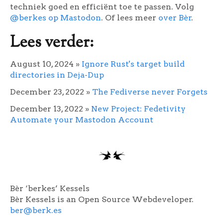
techniek goed en efficiënt toe te passen. Volg
@berkes op Mastodon
. Of lees meer
over Bèr
.
Lees verder:
August 10, 2024
»
Ignore Rust's target build
directories in Deja-Dup
December 23, 2022
»
The Fediverse never Forgets
December 13, 2022
»
New Project: Fedetivity
Automate your Mastodon Account
Bèr ‘berkes’ Kessels
Bèr Kessels is an Open Source Webdeveloper.
ber@berk.es