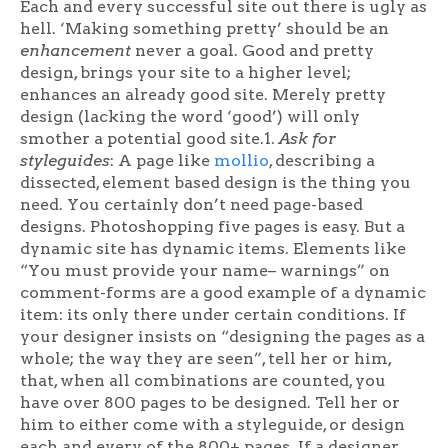
Each and every successful site out there is ugly as
hell. ‘Making something pretty’ should be an
enhancement
never a goal. Good and pretty
design, brings your site to a higher level;
enhances an already good site. Merely pretty
design (lacking the word ‘good’) will only
smother a potential good site.1.
Ask for
styleguides
: A page like
mollio
, describing a
dissected, element based design is the thing you
need. You certainly don’t need page-based
designs. Photoshopping five pages is easy. But a
dynamic site has dynamic items. Elements like
“You must provide your name– warnings” on
comment-forms are a good example of a dynamic
item: its only there under certain conditions. If
your designer insists on “designing the pages as a
whole; the way they are seen”, tell her or him,
that, when all combinations are counted, you
have over 800 pages to be designed. Tell her or
him to either come with a styleguide, or design
each and every of the 800+ pages. If a designer