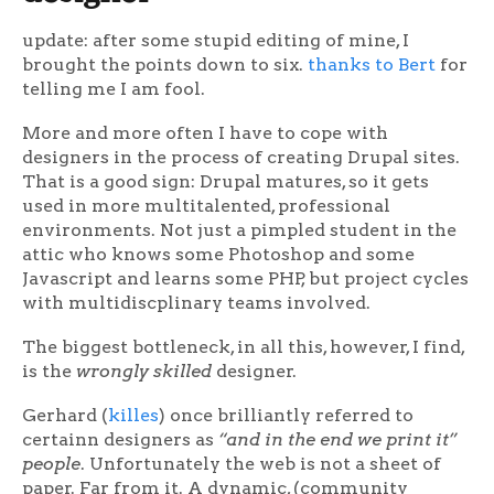
update: after some stupid editing of mine, I
brought the points down to six.
thanks to Bert
for
telling me I am fool.
More and more often I have to cope with
designers in the process of creating Drupal sites.
That is a good sign: Drupal matures, so it gets
used in more multitalented, professional
environments. Not just a pimpled student in the
attic who knows some Photoshop and some
Javascript and learns some PHP, but project cycles
with multidiscplinary teams involved.
The biggest bottleneck, in all this, however, I find,
is the
wrongly skilled
designer.
Gerhard (
killes
) once brilliantly referred to
certainn designers as
“and in the end we print it”
people
. Unfortunately the web is not a sheet of
paper. Far from it. A dynamic, (community