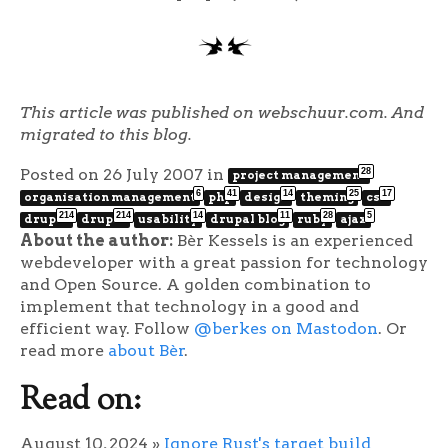
This article was published on webschuur.com. And
migrated to this blog.
Posted on 26 July 2007
in
28
project management
6
41
14
25
17
organisation management
php
design
theming
css
214
214
14
11
28
5
drupal
drupal
usability
drupal blog
ruby
ajax
About the author:
Bèr Kessels is an experienced
webdeveloper with a great passion for technology
and Open Source. A golden combination to
implement that technology in a good and
efficient way. Follow
@berkes on Mastodon
. Or
read more
about Bèr
.
Read on:
August 10, 2024
»
Ignore Rust's target build