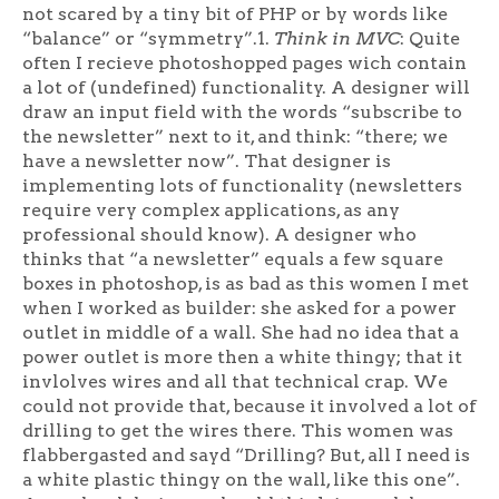
not scared by a tiny bit of PHP or by words like
“balance” or “symmetry”.1.
Think in MVC
: Quite
often I recieve photoshopped pages wich contain
a lot of (undefined) functionality. A designer will
draw an input field with the words “subscribe to
the newsletter” next to it, and think: “there; we
have a newsletter now”. That designer is
implementing lots of functionality (newsletters
require very complex applications, as any
professional should know). A designer who
thinks that “a newsletter” equals a few square
boxes in photoshop, is as bad as this women I met
when I worked as builder: she asked for a power
outlet in middle of a wall. She had no idea that a
power outlet is more then a white thingy; that it
invlolves wires and all that technical crap. We
could not provide that, because it involved a lot of
drilling to get the wires there. This women was
flabbergasted and sayd “Drilling? But, all I need is
a white plastic thingy on the wall, like this one”.