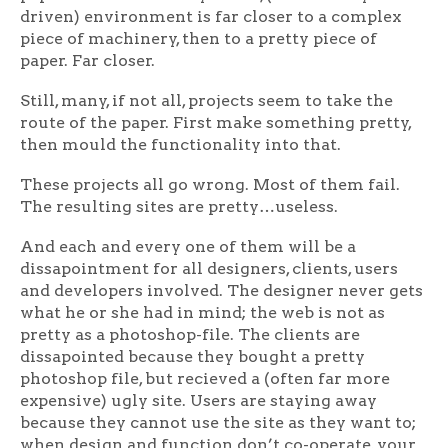
driven) environment is far closer to a complex
piece of machinery, then to a pretty piece of
paper. Far closer.
Still, many, if not all, projects seem to take the
route of the paper. First make something pretty,
then mould the functionality into that.
These projects all go wrong. Most of them fail.
The resulting sites are pretty…useless.
And each and every one of them will be a
dissapointment for all designers, clients, users
and developers involved. The designer never gets
what he or she had in mind; the web is not as
pretty as a photoshop-file. The clients are
dissapointed because they bought a pretty
photoshop file, but recieved a (often far more
expensive) ugly site. Users are staying away
because they cannot use the site as they want to;
when design and function don’t co-operate, your