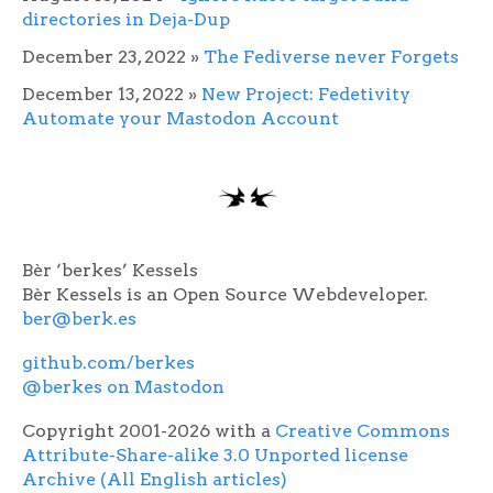
directories in Deja-Dup
December 23, 2022
»
The Fediverse never Forgets
December 13, 2022
»
New Project: Fedetivity
Automate your Mastodon Account
Bèr ‘berkes’ Kessels
Bèr Kessels is an Open Source Webdeveloper.
ber@berk.es
github.com/berkes
@berkes on Mastodon
Copyright 2001-2026 with a
Creative Commons
Attribute-Share-alike 3.0 Unported license
Archive (All English articles)