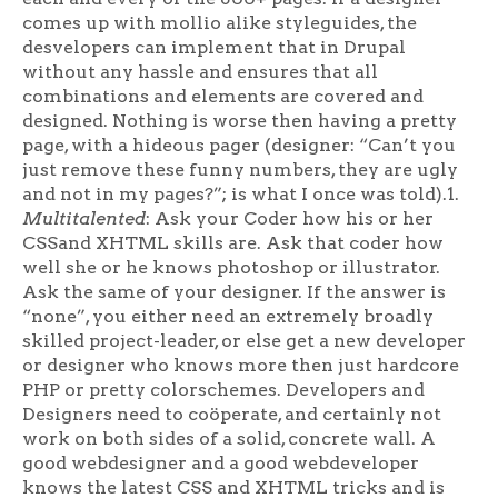
comes up with mollio alike styleguides, the
desvelopers can implement that in Drupal
without any hassle and ensures that all
combinations and elements are covered and
designed. Nothing is worse then having a pretty
page, with a hideous pager (designer: “Can’t you
just remove these funny numbers, they are ugly
and not in my pages?”; is what I once was told).1.
Multitalented
: Ask your Coder how his or her
CSSand XHTML skills are. Ask that coder how
well she or he knows photoshop or illustrator.
Ask the same of your designer. If the answer is
“none”, you either need an extremely broadly
skilled project-leader, or else get a new developer
or designer who knows more then just hardcore
PHP or pretty colorschemes. Developers and
Designers need to coöperate, and certainly not
work on both sides of a solid, concrete wall. A
good webdesigner and a good webdeveloper
knows the latest CSS and XHTML tricks and is