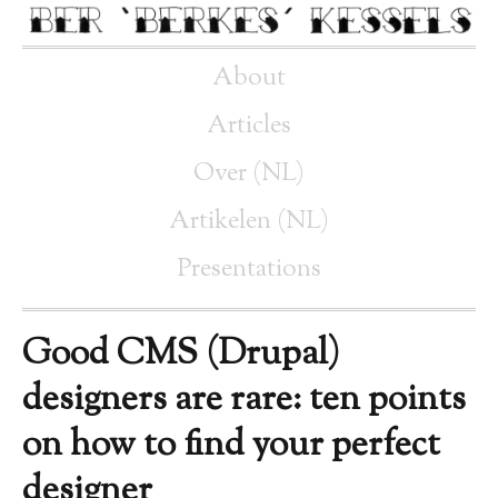
About
Articles
Over (NL)
Artikelen (NL)
Presentations
Good CMS (Drupal)
designers are rare: ten points
on how to find your perfect
designer