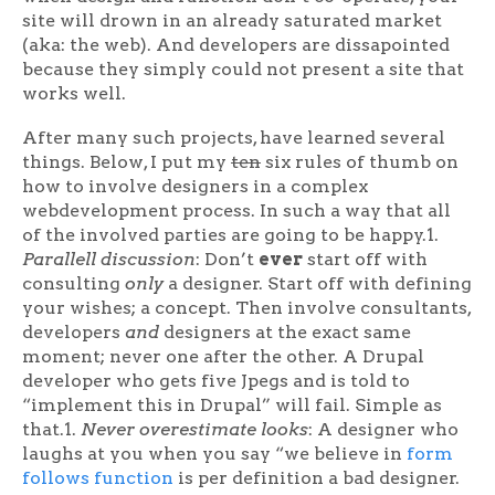
site will drown in an already saturated market
(aka: the web). And developers are dissapointed
because they simply could not present a site that
works well.
After many such projects, have learned several
things. Below, I put my
ten
six rules of thumb on
how to involve designers in a complex
webdevelopment process. In such a way that all
of the involved parties are going to be happy.1.
Parallell discussion
: Don’t
ever
start off with
consulting
only
a designer. Start off with defining
your wishes; a concept. Then involve consultants,
developers
and
designers at the exact same
moment; never one after the other. A Drupal
developer who gets five Jpegs and is told to
“implement this in Drupal” will fail. Simple as
that.1.
Never overestimate looks
: A designer who
laughs at you when you say “we believe in
form
follows function
is per definition a bad designer.