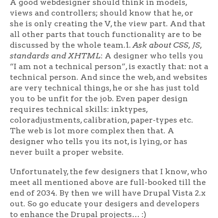
A good webdesigner should think in models,
views and controllers; should know that he, or
she is only creating the V, the view part. And that
all other parts that touch functionality are to be
discussed by the whole team.1.
Ask about CSS, JS,
standards and XHTML
: A designer who tells you
“I am not a technical person”, is exactly that: not a
technical person. And since the web, and websites
are very technical things, he or she has just told
you to be unfit for the job. Even paper design
requires technical skills: inktypes,
coloradjustments, calibration, paper-types etc.
The web is lot more complex then that. A
designer who tells you its not, is lying, or has
never built a proper website.
Unfortunately, the few designers that I know, who
meet all mentioned above are full-booked till the
end of 2034. By then we will have Drupal Vista 2.x
out. So go educate your desigers and developers
to enhance the Drupal projects… :)